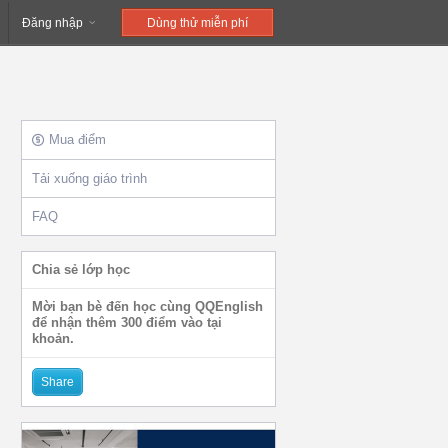
Đăng nhập
Dùng thử miễn phí
Mua điểm
Tải xuống giáo trình
FAQ
Chia sẻ lớp học
Mời bạn bè đến học cùng QQEnglish
để nhận thêm 300 điểm vào tại
khoản.
Share