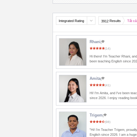
Integrated Rating
Results
Tất cả
3912
Rhani
(14)
Hi there! I'm Teacher Rhani, and
been teaching English since 20
to meet you. In our class, we'll learn English
through fun conversations, inter
activities, and lots of practice
Amita
every word you speak is a step
(41)
becoming more confident. So, let's smile,
relax, and have an amazing les
Hi! I'm Amita, and I've been tea
since 2026. I enjoy reading books and
watching English movies becaus
me discover new words and exp
I'm excited to share with my stude
Trigem
advice is to make English a part 
(98)
life by listening, reading, and spe
every day. You'll be surprised 
"Hi! I’m Teacher Trigem, proudl
you can improve over time! I'm here to guide
English since 2026. I am a huge
and encourage you every step of