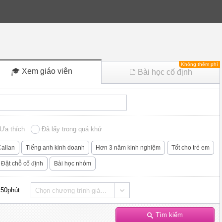
Không thêm phí
Xem giáo viên
Bài học cố định
Ưa thích
Đã lấy trong quá khứ
allan
Tiếng anh kinh doanh
Hơn 3 năm kinh nghiệm
Tốt cho trẻ em
Đặt chỗ cố định
Bài học nhóm
50phút
Chọn chương trình giảng dạy
Tìm kiếm