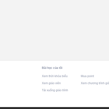
Bài học của tôi
Xem thời khóa biểu
Mua point
Xem giáo viên
Xem chương trình gi
Tải xuống giáo trình