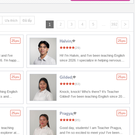
Ưa thích
Đã lấy
...
>
1
2
3
4
5
392
25
Halvin
25
pts
pts
(29)
 and I've
Hi! I'm Halvin, and I've been teaching English
26. I'm happy
since 2026. I specialize in helping nervous
learners turn hesitation into smooth, natural
esting
conversations. Whether you want to practice
. Remember,
daily conversations, improve your
25
Gilded
25
pts
pts
 toward
pronunciation, or simply gain the confidence
(63)
to speak English, I'll guide you every step of
son together!
the way at a pace that's comfortable for you.
ching English
Knock, knock! Who's there? It's Teacher
Remember, every great speaker started as a
Gilded! I've been teaching English since 2026.
beginner. So, are you ready to surprise
e they help
Just like you, I enjoy watching movies of all
yourself? Book my class today, and let's start
ressions that
genres, whether they're superhero films,
speaking English with confidence!
nts. My
historical dramas, or animated adventures. I
25
Pragya
25
pts
pts
of your daily
believe that when it comes to learning, the
(95)
aking a little
sky's the limit. Everyone starts from the very
by how much
bottom, and with determination, hard work,
y teaching
Good day, students! I am Teacher Pragya,
and consistent practice, your English skills
 explorer at
and I’m so excited to meet you! I’ve been
 the way. I
can soar through the clouds. I'll be here to