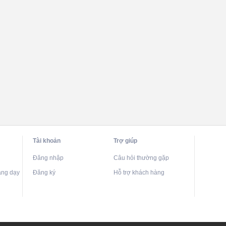
Tài khoản
Trợ giúp
Đăng nhập
Câu hỏi thường gặp
ảng dạy
Đăng ký
Hỗ trợ khách hàng