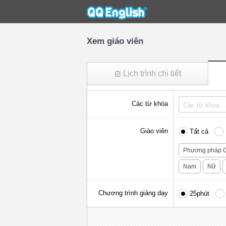
Xem giáo viên
Lịch trình chi tiết
Các từ khóa
Giáo viên
Tất cả
Phương pháp C
Nam
Nữ
Chương trình giảng dạy
25phút